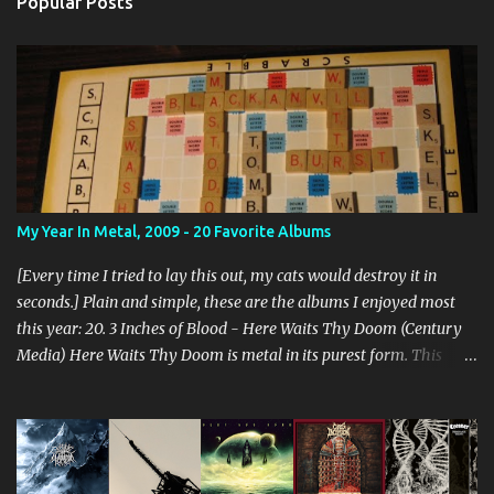
Popular Posts
My Year In Metal, 2009 - 20 Favorite Albums
[Every time I tried to lay this out, my cats would destroy it in
seconds.] Plain and simple, these are the albums I enjoyed most
this year: 20. 3 Inches of Blood - Here Waits Thy Doom (Century
Media) Here Waits Thy Doom is metal in its purest form. This
thing is as old school as it gets. Driven by excellent songwriting
and pre-historic riffage, I'm thoroughly enjoying the album. The
vocals are awesome, and the songs are hilariously infectious. "Will
you be there to rock in hell?" 19. Converge - Axe To Fall (Epitaph)
I've honestly never been able to get into Converge. As much as they