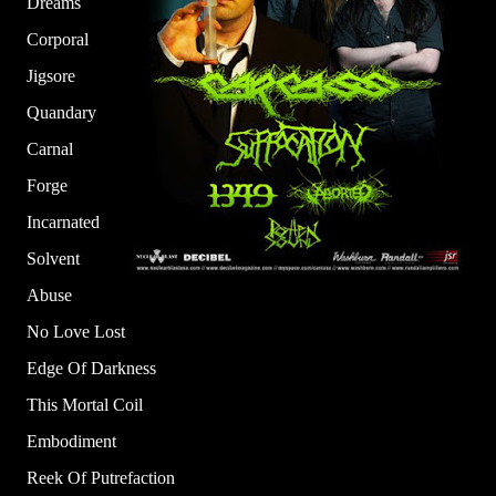
Dreams
Corporal
Jigsore
Quandary
Carnal
Forge
Incarnated
Solvent
Abuse
No Love Lost
Edge Of Darkness
This Mortal Coil
Embodiment
Reek Of Putrefaction