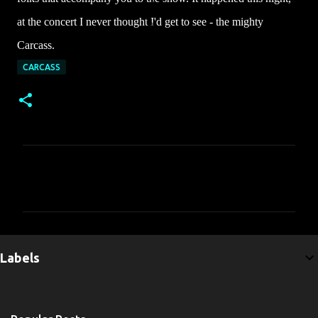
at the concert I never thought I'd get to see - the mighty
Carcass.
CARCASS
C
o
m
m
e
Labels
n
t
s