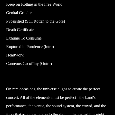
Keep on Rotting in the Free World
Genital Grinder
Pyosisified (Still Rotten to the Gore)
Death Certificate
Exhume To Consume
Ruptured in Purulence (Intro)
Heartwork
Carneous Cacoffiny (Outro)
On rare occasions, the universe aligns to create the perfect
concert. All of the elements must be perfect - the band's
performance, the venue, the sound system, the crowd, and the
folks that accompany you to the show. It happened this night,