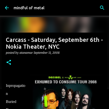
Skip to main content
mindful of metal
Carcass - Saturday, September 6th -
Nokia Theater, NYC
posted by
atanamar
September 11, 2008
Inpropagatio
n
Buried