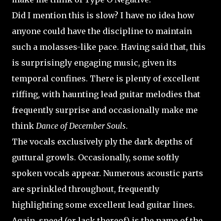
Did I mention this is slow? I have no idea how
anyone could have the discipline to maintain
such a molasses-like pace. Having said that, this
is surprisingly engaging music, given its
temporal confines. There is plenty of excellent
riffing, with haunting lead guitar melodies that
frequently surprise and occasionally make me
think
Dance of December Souls
.
The vocals exclusively ply the dark depths of
guttural growls. Occasionally, some softly
spoken vocals appear. Numerous acoustic parts
are sprinkled throughout, frequently
highlighting some excellent lead guitar lines.
Again, speed (or lack thereof) is the name of the