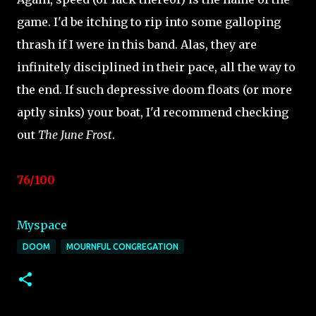
game. I'd be itching to rip into some galloping
thrash if I were in this band. Alas, they are
infinitely disciplined in their pace, all the way to
the end. If such depressive doom floats (or more
aptly sinks) your boat, I'd recommend checking
out
The June Frost
.
76/100
Myspace
DOOM
MOURNFUL CONGREGATION