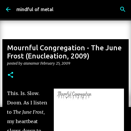
Skip to main content
mindful of metal
Mournful Congregation - The June
Frost (Enucleation, 2009)
posted by
atanamar
February 25, 2009
This. Is. Slow.
Doom. As I listen
to
The June Frost
,
my heartbeat
slows down to