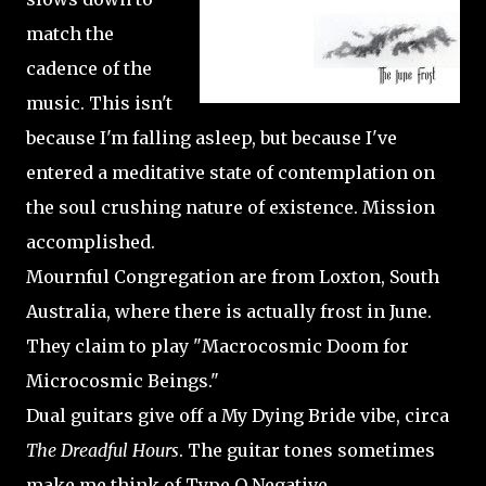
match the
cadence of the
music. This isn't
because I'm falling asleep, but because I've
entered a meditative state of contemplation on
the soul crushing nature of existence. Mission
accomplished.
Mournful Congregation are from Loxton, South
Australia, where there is actually frost in June.
They claim to play "Macrocosmic Doom for
Microcosmic Beings."
Dual guitars give off a My Dying Bride vibe, circa
The Dreadful Hours
. The guitar tones sometimes
make me think of Type O Negative.