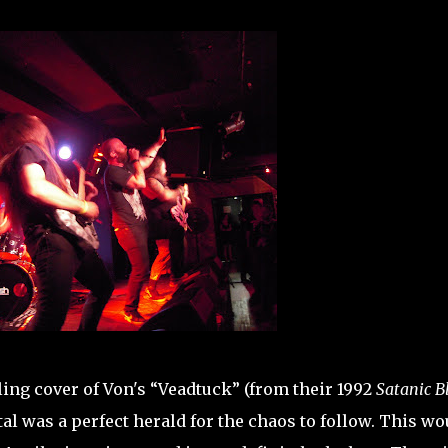
ling cover of Von's “Veadtuck” (from their 1992
Satanic B
al was a perfect herald for the chaos to follow. This wo