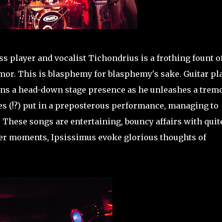
s player and vocalist Tichondrius is a frothing fount o
umor. This is blasphemy for blasphemy's sake. Guitar pl
ns a head-down stage presence as he unleashes a trem
(!?) put in a preposterous performance, managing to
These songs are entertaining, bouncy affairs with quit
iner moments, Ipsissimus evoke glorious thoughts of