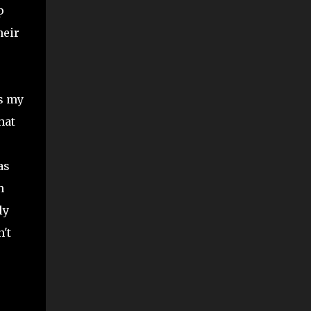
p
heir
as my
hat
as
n
ly
't