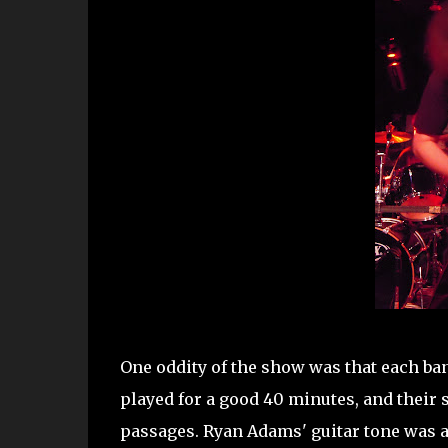
One oddity of the show was that each ban
played for a good 40 minutes, and their
passages. Ryan Adams' guitar tone was a 