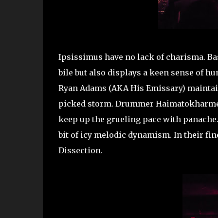
Ipsissimus have no lack of charisma. Bas
bile but also displays a keen sense of h
Ryan Adams (AKA His Emissary) maintai
picked storm. Drummer Haimatokharmes 
keep up the grueling pace with panache. 
bit of icy melodic dynamism. In their f
Dissection.