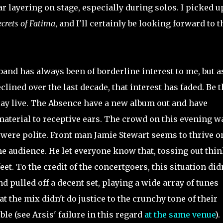
r layering on stage, especially during solos. I picked u
crets of Fatima
, and I'll certainly be looking forward to t
and has always been of borderline interest to me, but 
lined over the last decade, that interest has faded. Be t
 play live. The Absence have a new album out and have
material to receptive ears. The crowd on this evening w
y were polite. Front man Jamie Stewart seems to thrive o
he audience. He let everyone know that, tossing out thin
et. To the credit of the concertgoers, this situation didn
nd pulled off a decent set, playing a wide array of tunes
at the mix didn't do justice to the crunchy tone of their
ble (see Arsis' failure in this regard
at the same venue
).