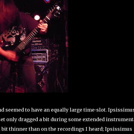
d seemed to have an equally large time-slot. Ipsissimu
 set only dragged a bit during some extended instrument
bit thinner than on the recordings I heard; Ipsissimus