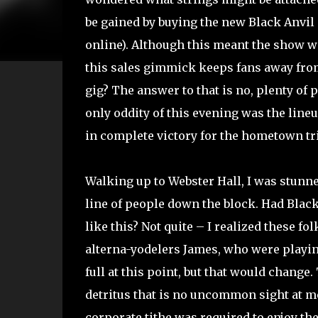
be gained by buying the new Black Anvil 
online). Although this meant the show wa
this sales gimmick keeps fans away from
gig? The answer to that is no, plenty of 
only oddity of this evening was the line
in complete victory for the hometown tr
Walking up to Webster Hall, I was stunne
line of people down the block. Had Blac
like this? Not quite – I realized these fo
alterna-yodelers James, who were playin
full at this point, but that would change
detritus that is no uncommon sight at me
corporate tithe was required to enjoy th