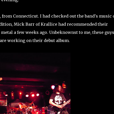
, from Connecticut. I had checked out the band's music 
dition, Mick Barr of Krallice had recommended their
 metal a few weeks ago. Unbeknownst to me, these guy
 are working on their debut album.