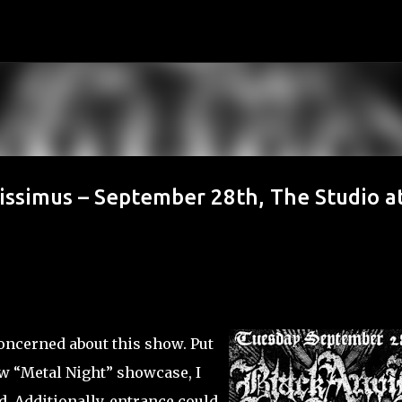
Skip to main content
sissimus – September 28th, The Studio a
concerned about this show. Put
ew “Metal Night” showcase, I
. Additionally, entrance could