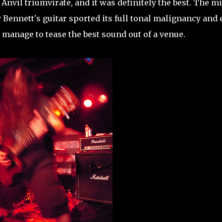
nvil triumvirate, and it was definitely the best. The mi
 Bennett's guitar sported its full tonal malignancy and
manage to tease the best sound out of a venue.