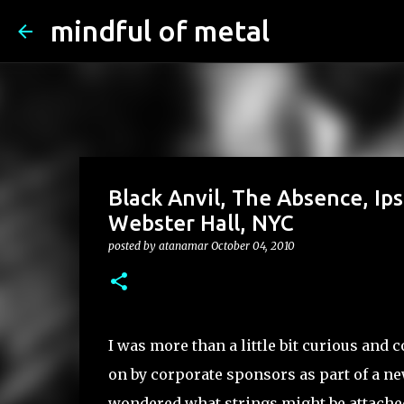
mindful of metal
Black Anvil, The Absence, Ip
Webster Hall, NYC
posted by
atanamar
October 04, 2010
I was more than a little bit curious and 
on by corporate sponsors as part of a n
wondered what strings might be attached