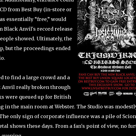
CD from Best Buy (in-store or
s essentially “free,” would
 Black Anvil's record release
people showed. Ultimately, the
up, but the proceedings ended
io.
d to find a large crowd and a
k Anvil really broken through
lks were queued up for British
g in the main room at Webster. The Studio was modestl
. The only sign of corporate influence was a pile of Scion
tal shows these days. From a fan's point of view, no fur
e evening.