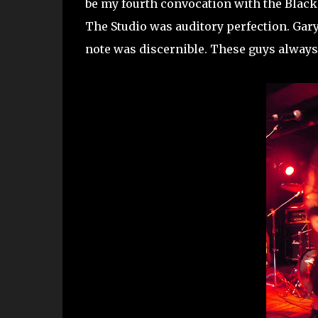
be my fourth convocation with the Black A
The Studio was auditory perfection. Gary
note was discernible. These guys always 