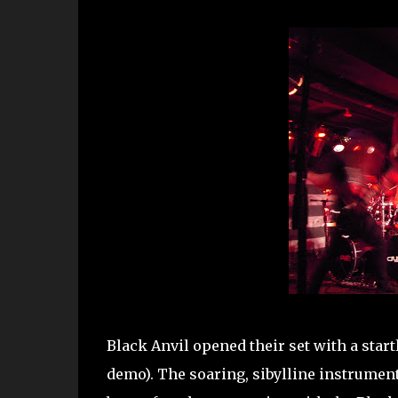
Black Anvil opened their set with a start
demo). The soaring, sibylline instrument