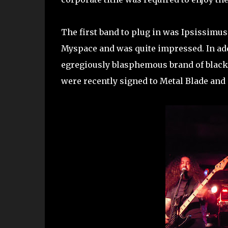
The first band to plug in was Ipsissimus
Myspace and was quite impressed. In ad
egregiously blasphemous brand of black
were recently signed to Metal Blade and