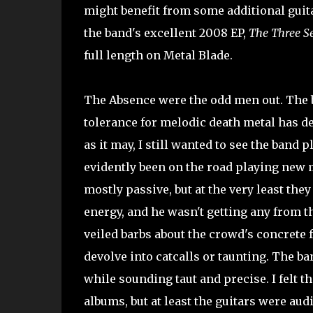
might benefit from some additional guita
the band's excellent 2008 EP,
The Three Se
full length on Metal Blade.
The Absence were the odd men out. The b
tolerance for melodic death metal has dec
as it may, I still wanted to see the band
evidently been on the road playing new 
mostly passive, but at the very least the
energy, and he wasn't getting any from t
veiled barbs about the crowd's concrete fe
devolve into catcalls or taunting. The ba
while sounding taut and precise. I felt th
albums, but at least the guitars were audi