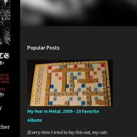
Popular Posts
y
My Year In Metal, 2009 - 20 Favorite
Albums
ther
[Every time I tried to lay this out, my cats