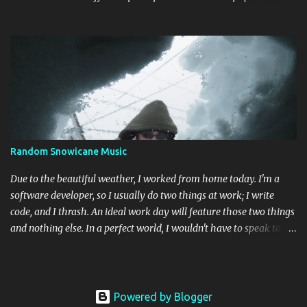
way back down. Chant along with some odes to alpine mysticism,
marvel at the melodies, practice your french. [bandcamp] Blood
Abscission - I I Just fucking majestic. Second wave aesthetics
married to modern surgical precision, dedicated to grand
movements that hit me like Weakling or early cascadian black
metal. [bandcamp] ...
Random Snowicane Music
Due to the beautiful weather, I worked from home today. I'm a
software developer, so I usually do two things at work; I write
code, and I thrash. An ideal work day will feature those two things
and nothing else. In a perfect world, I wouldn't have to speak to
another human being (besides my wife). Today was like that. I'm
an album guy; I usually only listen to entire albums while I'm
working. I decided to do something different today, so I threw my
entire music collection on random. This is what happened: Guns N'
Powered by Blogger