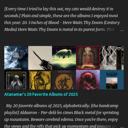
[Every time I tried to lay this out, my cats would destroy it in
seconds.] Plain and simple, these are the albums I enjoyed most
this year: 20. 3 Inches of Blood - Here Waits Thy Doom (Century
Media) Here Waits Thy Doom is metal in its purest form. This
thing is as old school as it gets. Driven by excellent songwriting
and pre-historic riffage, I'm thoroughly enjoying the album. The
vocals are awesome, and the songs are hilariously infectious. "Will
you be there to rock in hell?" 19. Converge - Axe To Fall (Epitaph)
I've honestly never been able to get into Converge. As much as they
rage, some element of their dissonance has always turned me off.
With all the critical acclaim surrounding Axe To Fall , I gave it a try
and found it quite enjoyable. Axe To Fall rolls along with absurdly
diverse riffing and rampaging rhythms. It's unstoppable and
Atanamar's 20 Favorite Albums of 2025
unforgiving. I can dig this. 18. Wolves in the Throne Room - Black
Cascade (Southern Lord) Sure, it doesn't li...
My 20 favorite albums of 2025, alphabetically: [the bandcamp
playlist] Aldaaron - Par-delà les cimes Black metal for sprinting
up mountains. Beware cerebral edema. Once you're there, enjoy
the views and the riffs that pick up momentum and piquant on the