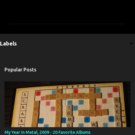
C
o
m
m
e
Labels
n
t
s
Popular Posts
My Year In Metal, 2009 - 20 Favorite Albums