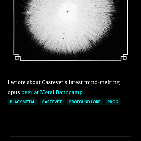
I wrote about Castevet's latest mind-melting
opus
over at Metal Bandcamp
.
BLACK METAL
CASTEVET
PROFOUND LORE
PROG