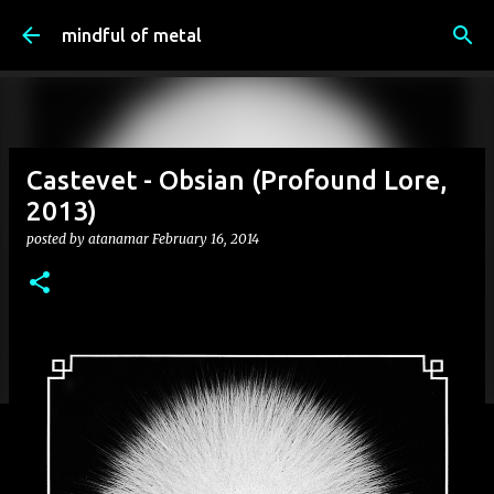
Skip to main content
mindful of metal
Castevet - Obsian (Profound Lore,
2013)
posted by
atanamar
February 16, 2014