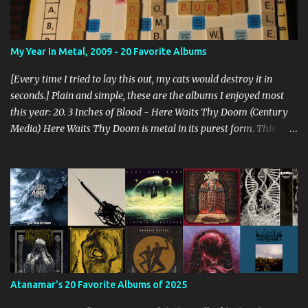
My Year In Metal, 2009 - 20 Favorite Albums
[Every time I tried to lay this out, my cats would destroy it in
seconds.] Plain and simple, these are the albums I enjoyed most
this year: 20. 3 Inches of Blood - Here Waits Thy Doom (Century
Media) Here Waits Thy Doom is metal in its purest form. This
thing is as old school as it gets. Driven by excellent songwriting
and pre-historic riffage, I'm thoroughly enjoying the album. The
vocals are awesome, and the songs are hilariously infectious. "Will
you be there to rock in hell?" 19. Converge - Axe To Fall (Epitaph)
I've honestly never been able to get into Converge. As much as they
rage, some element of their dissonance has always turned me off.
With all the critical acclaim surrounding Axe To Fall , I gave it a try
and found it quite enjoyable. Axe To Fall rolls along with absurdly
diverse riffing and rampaging rhythms. It's unstoppable and
Atanamar's 20 Favorite Albums of 2025
unforgiving. I can dig this. 18. Wolves in the Throne Room - Black