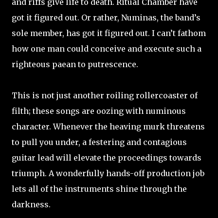
and riffs give life to death. Ritual Chamber have
got it figured out. Or rather, Numinas, the band’s
sole member, has got it figured out. I can’t fathom
how one man could conceive and execute such a
righteous paean to putrescence.
This is not just another roiling rollercoaster of
filth; these songs are oozing with numinous
character. Whenever the heaving murk threatens
to pull you under, a festering and contagious
guitar lead will elevate the proceedings towards
triumph. A wonderfully hands-off production job
lets all of the instruments shine through the
darkness.