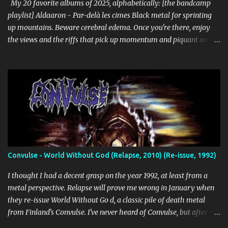
Cascade (Southern Lord) Sure, it doesn't li...
My 20 favorite albums of 2025, alphabetically: [the bandcamp
playlist] Aldaaron - Par-delà les cimes Black metal for sprinting
up mountains. Beware cerebral edema. Once you're there, enjoy
the views and the riffs that pick up momentum and piquant on the
way back down. Chant along with some odes to alpine mysticism,
marvel at the melodies, practice your french. [bandcamp] Blood
Abscission - I I Just fucking majestic. Second wave aesthetics
married to modern surgical precision, dedicated to grand
movements that hit me like Weakling or early cascadian black
metal. [bandcamp] ...
Convulse - World Without God (Relapse, 2010) (Re-issue, 1992)
I thought I had a decent grasp on the year 1992, at least from a
metal perspective. Relapse will prove me wrong in January when
they re-issue World Without Go d, a classic pile of death metal
from Finland's Convulse. I've never heard of Convulse, but after
listening to this thing, there's no doubt it needs to be a part of my