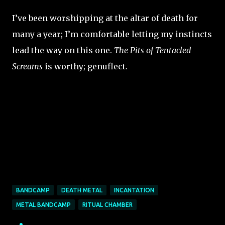
I’ve been worshipping at the altar of death for
many a year; I’m comfortable letting my instincts
lead the way on this one.
The Pits of Tentacled
Screams
is worthy; genuflect.
BANDCAMP
DEATH METAL
INCANTATION
METAL BANDCAMP
RITUAL CHAMBER