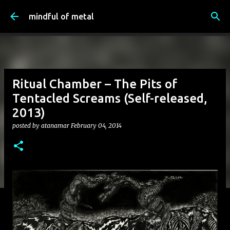
Skip to main content
mindful of metal
Ritual Chamber – The Pits of
Tentacled Screams (Self-released,
2013)
posted by
atanamar
February 04, 2014