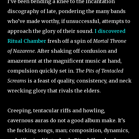
I’ve been bending a knee to the Incantation
discography of late, pondering the many bands
who’ve made worthy, if unsuccessful, attempts to
approach the glory of their sound.
I discovered
Ritual Chamber
fresh off a spin of
Mortal Throne
of Nazarene
. After shaking off confusion and
amazement at the magnificent music at hand,
compulsion quickly set in.
The Pits of Tentacled
Screams
is a feast of quality, consistency, and neck
wrecking glory that rivals the elders.
Creeping, tentacular riffs and howling,
cavernous auras do not a good album make. It’s
the fucking songs, man; composition, dynamics,