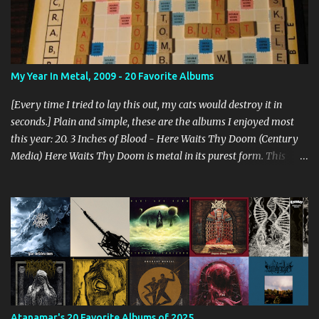
My Year In Metal, 2009 - 20 Favorite Albums
[Every time I tried to lay this out, my cats would destroy it in
seconds.] Plain and simple, these are the albums I enjoyed most
this year: 20. 3 Inches of Blood - Here Waits Thy Doom (Century
Media) Here Waits Thy Doom is metal in its purest form. This
thing is as old school as it gets. Driven by excellent songwriting
and pre-historic riffage, I'm thoroughly enjoying the album. The
vocals are awesome, and the songs are hilariously infectious. "Will
you be there to rock in hell?" 19. Converge - Axe To Fall (Epitaph)
I've honestly never been able to get into Converge. As much as they
rage, some element of their dissonance has always turned me off.
With all the critical acclaim surrounding Axe To Fall , I gave it a try
and found it quite enjoyable. Axe To Fall rolls along with absurdly
diverse riffing and rampaging rhythms. It's unstoppable and
Atanamar's 20 Favorite Albums of 2025