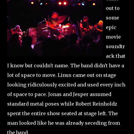
out to
some
epic
movie
soundtr
ack that
I know but couldn't name. The band didn't have a
lot of space to move. Linus came out on stage
looking ridiculously excited and used every inch
of space to pace. Jonas and Jesper assumed
standard metal poses while Robert Reinholdz
spent the entire show seated at stage left. The
man looked like he was already seceding from
the band.