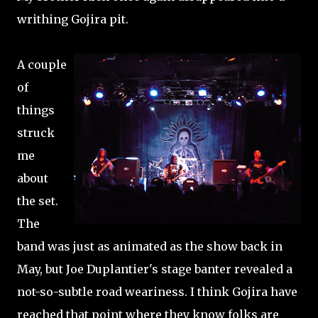
writhing Gojira pit.
A couple
of
things
struck
me
about
the set.
The
band was just as animated as the show back in
May, but Joe Duplantier's stage banter revealed a
not-so-subtle road weariness. I think Gojira have
reached that point where they know folks are