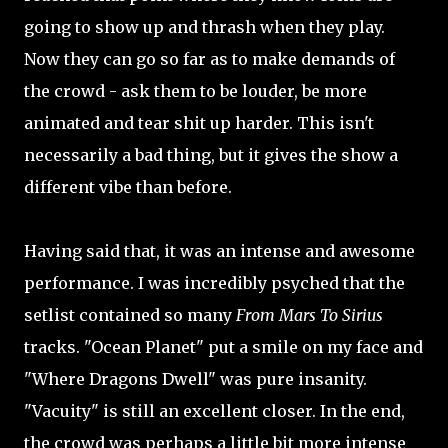
going to show up and thrash when they play.
Now they can go so far as to make demands of
the crowd - ask them to be louder, be more
animated and tear shit up harder. This isn't
necessarily a bad thing, but it gives the show a
different vibe than before.
Having said that, it was an intense and awesome
performance. I was incredibly psyched that the
setlist contained so many
From Mars To Sirius
tracks. "Ocean Planet" put a smile on my face and
"Where Dragons Dwell" was pure insanity.
"Vacuity" is still an excellent closer. In the end,
the crowd was perhaps a little bit more intense