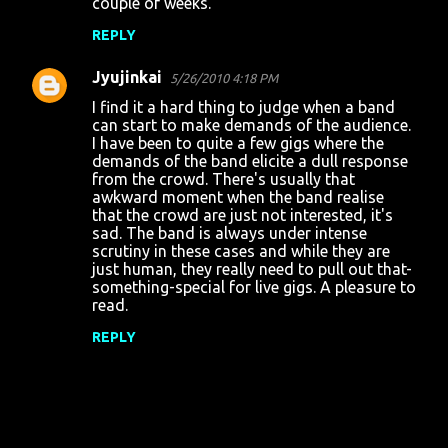
couple of weeks.
m
REPLY
m
Jyujinkai
e
5/26/2010 4:18 PM
n
I find it a hard thing to judge when a band
can start to make demands of the audience.
t
I have been to quite a few gigs where the
demands of the band elicite a dull response
s
from the crowd. There's usually that
awkward moment when the band realise
that the crowd are just not interested, it's
sad. The band is always under intense
scrutiny in these cases and while they are
just human, they really need to pull out that-
something-special for live gigs. A pleasure to
read.
REPLY