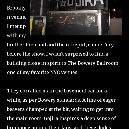
Brookly
n venue.
I met up
with my
brother Rich and and the intrepid Jeanne Fury
before the show. I wasn't surprised to find a
building close in spirit to The Bowery Ballroom,
one of my favorite NYC venues.
They corralled us in the basement bar for a
while, as per Bowery standards. A line of eager
beavers champed at the bit, waiting to get into
the main room. Gojira inspires a deep sense of
bromance among their fans, and these dudes