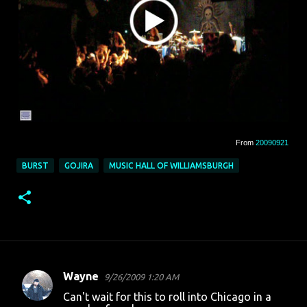
From
20090921
BURST
GOJIRA
MUSIC HALL OF WILLIAMSBURGH
Wayne
9/26/2009 1:20 AM
C
Can't wait for this to roll into Chicago in a
o