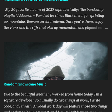
unforgiving. I can dig this. 18. Wolves in the Throne Room - Black
Cascade (Southern Lord) Sure, it doesn't li...
My 20 favorite albums of 2025, alphabetically: [the bandcamp
playlist] Aldaaron - Par-delà les cimes Black metal for sprinting
up mountains. Beware cerebral edema. Once you're there, enjoy
the views and the riffs that pick up momentum and piquant on the
way back down. Chant along with some odes to alpine mysticism,
marvel at the melodies, practice your french. [bandcamp] Blood
Abscission - I I Just fucking majestic. Second wave aesthetics
married to modern surgical precision, dedicated to grand
movements that hit me like Weakling or early cascadian black
metal. [bandcamp] ...
Random Snowicane Music
Due to the beautiful weather, I worked from home today. I'm a
software developer, so I usually do two things at work; I write
code, and I thrash. An ideal work day will feature those two things