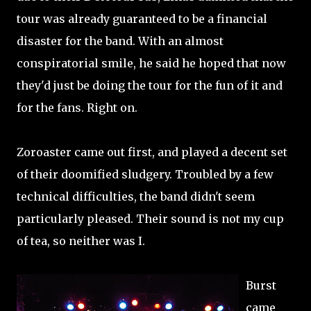
tour was already guaranteed to be a financial
disaster for the band. With an almost
conspiratorial smile, he said he hoped that now
they'd just be doing the tour for the fun of it and
for the fans. Right on.
Zoroaster came out first, and played a decent set
of their doomified sludgery. Troubled by a few
technical difficulties, the band didn't seem
particularly pleased. Their sound is not my cup
of tea, so neither was I.
Burst
came