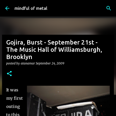
Skip to main content
mindful of metal
Gojira, Burst - September 21st -
The Music Hall of Williamsburgh,
Brooklyn
posted by
atanamar
September 24, 2009
It was
my first
outing
to this