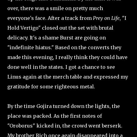
over, there was a smile on pretty much
everyone's face. After a track from
Prey on Life
, "I
Hold Vertigo" closed out the set with brutal
delicacy. It's a shame Burst are going on
"indefinite hiatus." Based on the converts they
made this evening, I really think they could have
done well in the states. I got a chance to see
Linus again at the merch table and expressed my
gratitude for some righteous metal.
By the time Gojira turned down the lights, the
place was packed. As the first notes of
"Oroborus" kicked in, the crowd went berserk.
My brother Rich once again disappeared into a