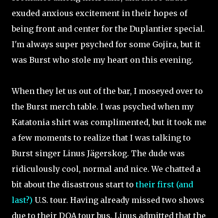
exuded anxious excitement in their hopes of
being front and center for the Duplantier special.
I'm always super psyched for some Gojira, but it
was Burst who stole my heart on this evening.
When they let us out of the bar, I moseyed over to
the Burst merch table. I was psyched when my
Katatonia shirt was complimented, but it took me
a few moments to realize that I was talking to
Burst singer Linus Jägerskog. The dude was
ridiculously cool, normal and nice. We chatted a
bit about the disastrous start to
their first (and
last?)
U.S. tour. Having already missed two shows
due to their DOA tour bus, Linus admitted that the