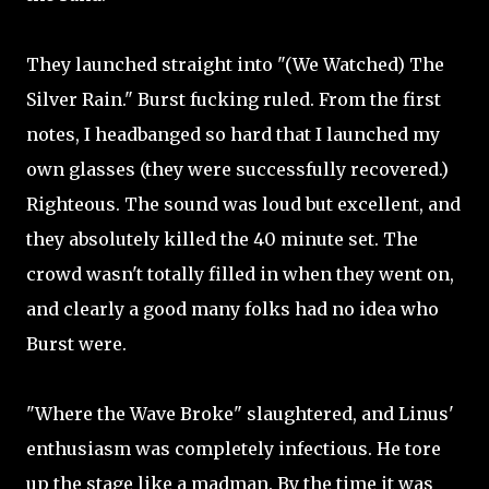
They launched straight into "(We Watched) The
Silver Rain." Burst fucking ruled. From the first
notes, I headbanged so hard that I launched my
own glasses (they were successfully recovered.)
Righteous. The sound was loud but excellent, and
they absolutely killed the 40 minute set. The
crowd wasn't totally filled in when they went on,
and clearly a good many folks had no idea who
Burst were.
"Where the Wave Broke" slaughtered, and Linus'
enthusiasm was completely infectious. He tore
up the stage like a madman. By the time it was