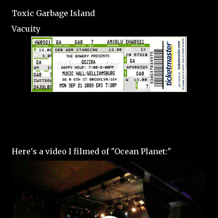
Toxic Garbage Island
Vacuity
Here's a video I filmed of "Ocean Planet:"