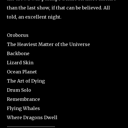
than the last show, if that can be believed. All
told, an excellent night.
Oroborus
The Heaviest Matter of the Universe
Backbone
Lizard Skin
Ocean Planet
The Art of Dying
Drum Solo
Remembrance
Flying Whales
Where Dragons Dwell
------------------------