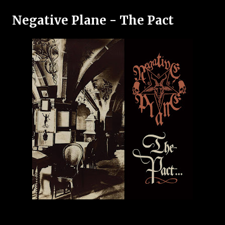
Negative Plane - The Pact