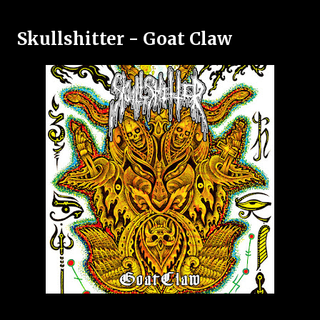
Skullshitter - Goat Claw