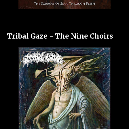
Tribal Gaze - The Nine Choirs