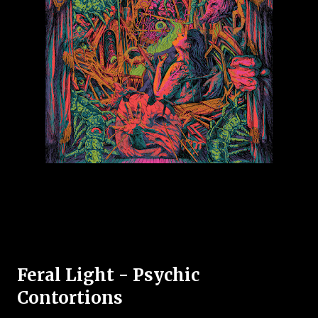
Feral Light - Psychic
Contortions