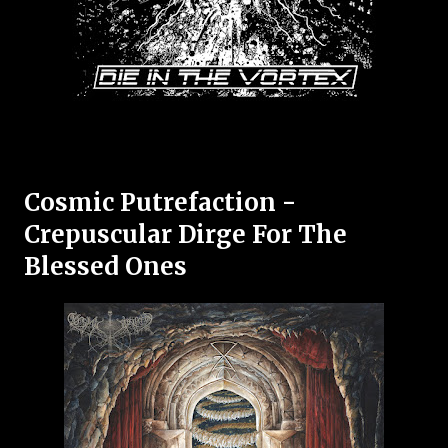
Cosmic Putrefaction -
Crepuscular Dirge For The
Blessed Ones