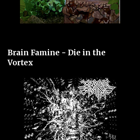
Brain Famine - Die in the
Vortex