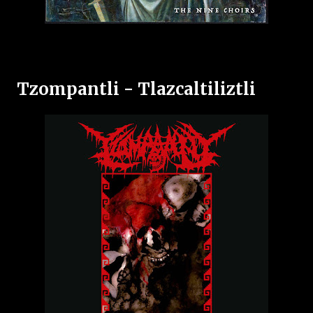
Tzompantli - Tlazcaltiliztli