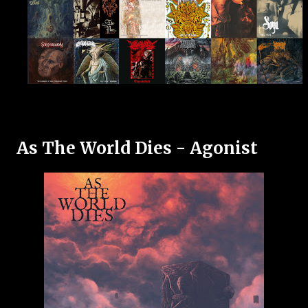
As The World Dies - Agonist