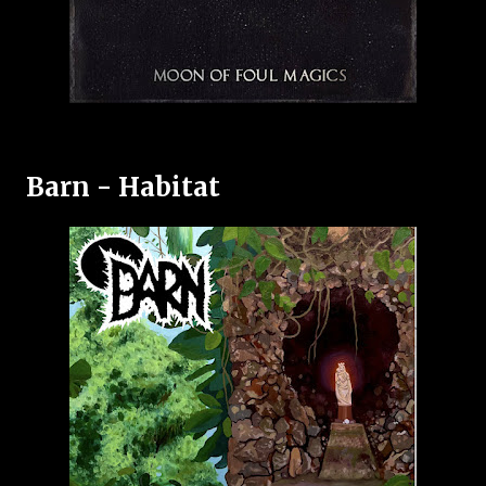
Barn - Habitat