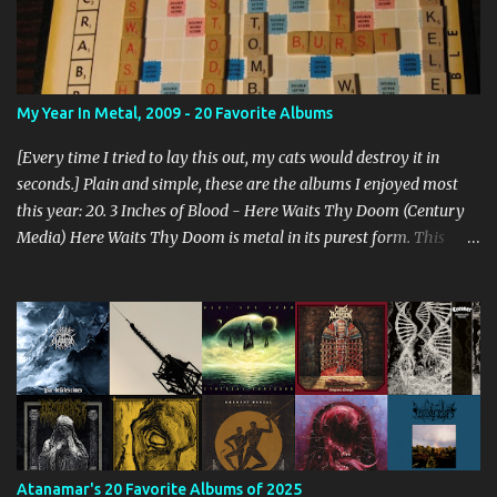
My Year In Metal, 2009 - 20 Favorite Albums
[Every time I tried to lay this out, my cats would destroy it in
seconds.] Plain and simple, these are the albums I enjoyed most
this year: 20. 3 Inches of Blood - Here Waits Thy Doom (Century
Media) Here Waits Thy Doom is metal in its purest form. This
thing is as old school as it gets. Driven by excellent songwriting
and pre-historic riffage, I'm thoroughly enjoying the album. The
vocals are awesome, and the songs are hilariously infectious. "Will
you be there to rock in hell?" 19. Converge - Axe To Fall (Epitaph)
I've honestly never been able to get into Converge. As much as they
rage, some element of their dissonance has always turned me off.
With all the critical acclaim surrounding Axe To Fall , I gave it a try
and found it quite enjoyable. Axe To Fall rolls along with absurdly
diverse riffing and rampaging rhythms. It's unstoppable and
Atanamar's 20 Favorite Albums of 2025