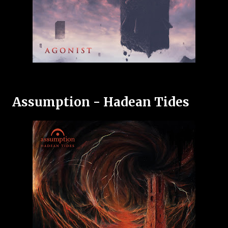
Assumption - Hadean Tides