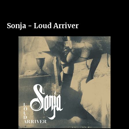
Sonja - Loud Arriver