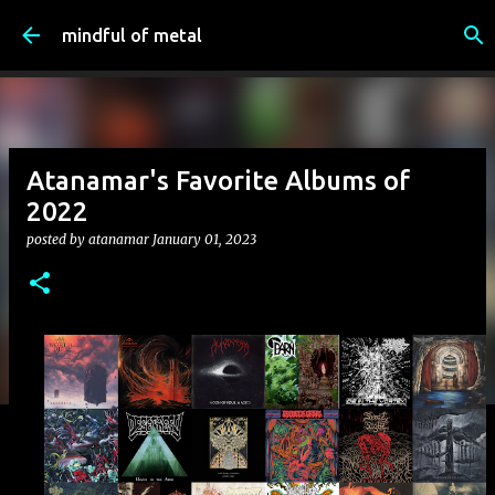
Skip to main content
mindful of metal
Atanamar's Favorite Albums of
2022
posted by
atanamar
January 01, 2023