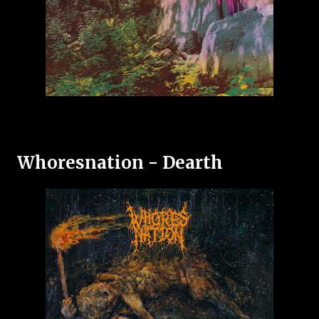
Whoresnation - Dearth