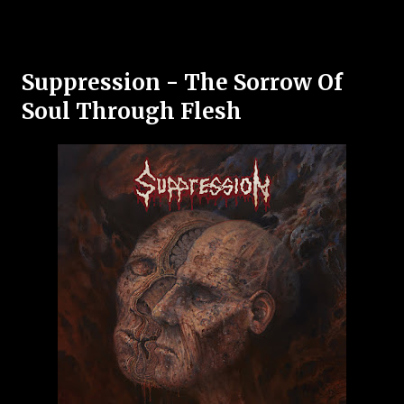
Suppression - The Sorrow Of
Soul Through Flesh