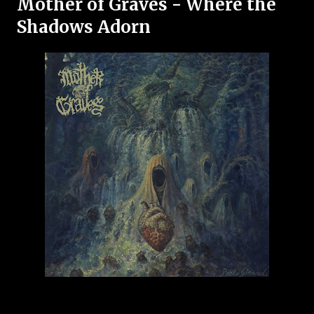
Mother of Graves - Where the
Shadows Adorn