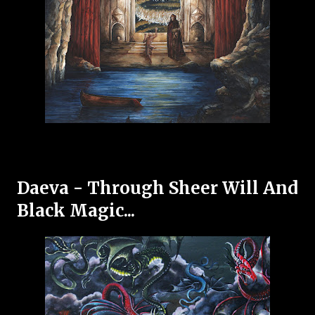
Daeva - Through Sheer Will And
Black Magic...