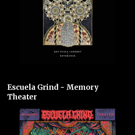
Escuela Grind - Memory
Theater