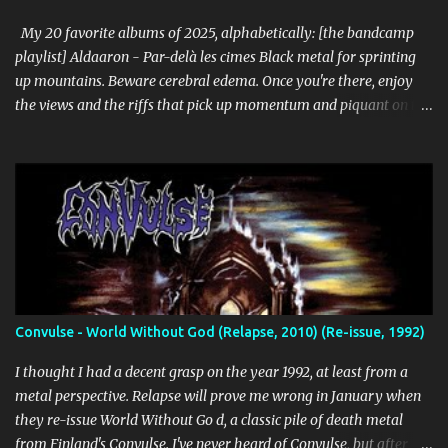
unforgiving. I can dig this. 18. Wolves in the Throne Room - Black
Cascade (Southern Lord) Sure, it doesn't li...
My 20 favorite albums of 2025, alphabetically: [the bandcamp
playlist] Aldaaron - Par-delà les cimes Black metal for sprinting
up mountains. Beware cerebral edema. Once you're there, enjoy
the views and the riffs that pick up momentum and piquant on the
way back down. Chant along with some odes to alpine mysticism,
marvel at the melodies, practice your french. [bandcamp] Blood
Abscission - I I Just fucking majestic. Second wave aesthetics
married to modern surgical precision, dedicated to grand
movements that hit me like Weakling or early cascadian black
metal. [bandcamp] ...
Convulse - World Without God (Relapse, 2010) (Re-issue, 1992)
I thought I had a decent grasp on the year 1992, at least from a
metal perspective. Relapse will prove me wrong in January when
they re-issue World Without Go d, a classic pile of death metal
from Finland's Convulse. I've never heard of Convulse, but after