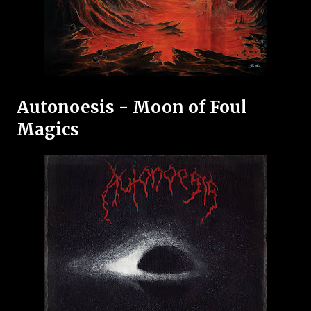
Autonoesis - Moon of Foul
Magics