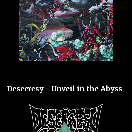
Desecresy - Unveil in the Abyss