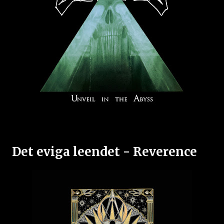
Det eviga leendet - Reverence