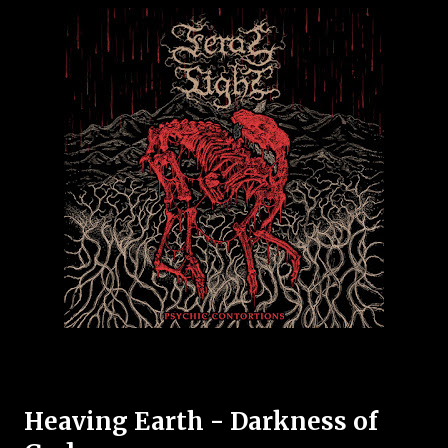
Heaving Earth - Darkness of