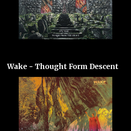
Wake - Thought Form Descent