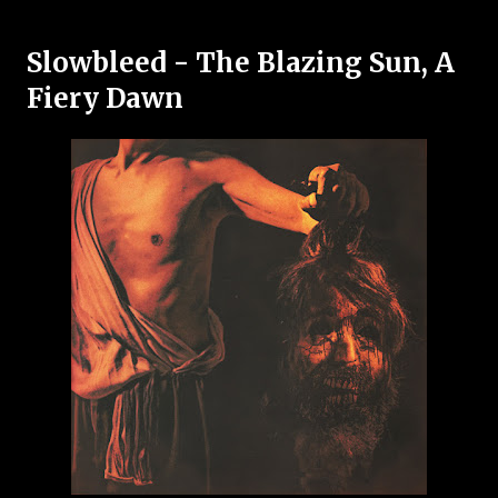
Slowbleed - The Blazing Sun, A
Fiery Dawn