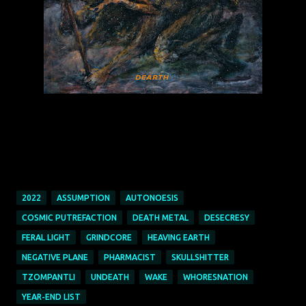
2022
ASSUMPTION
AUTONOESIS
COSMIC PUTREFACTION
DEATH METAL
DESECRESY
FERAL LIGHT
GRINDCORE
HEAVING EARTH
NEGATIVE PLANE
PHARMACIST
SKULLSHITTER
TZOMPANTLI
UNDEATH
WAKE
WHORESNATION
YEAR-END LIST