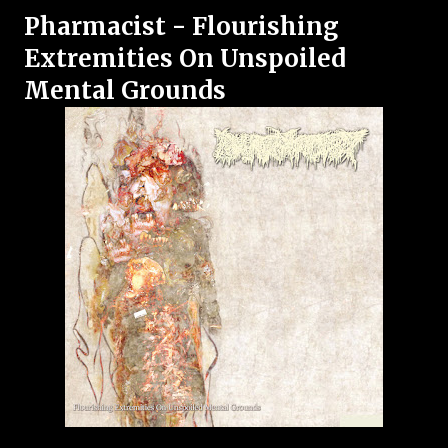
Pharmacist - Flourishing
Extremities On Unspoiled
Mental Grounds