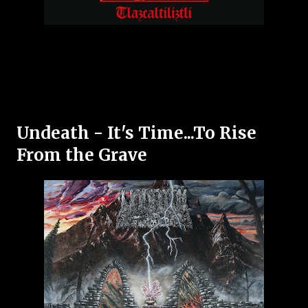
Undeath - It's Time...To Rise
From the Grave