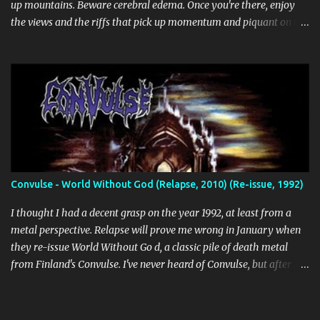
up mountains. Beware cerebral edema. Once you're there, enjoy
the views and the riffs that pick up momentum and piquant on the
way back down. Chant along with some odes to alpine mysticism,
marvel at the melodies, practice your french. [bandcamp] Blood
Abscission - I I Just fucking majestic. Second wave aesthetics
married to modern surgical precision, dedicated to grand
movements that hit me like Weakling or early cascadian black
metal. [bandcamp] ...
Convulse - World Without God (Relapse, 2010) (Re-issue, 1992)
I thought I had a decent grasp on the year 1992, at least from a
metal perspective. Relapse will prove me wrong in January when
they re-issue World Without Go d, a classic pile of death metal
from Finland's Convulse. I've never heard of Convulse, but after
listening to this thing, there's no doubt it needs to be a part of my
CD collection. WWG is a fascinating album. It's no missing link in
the history of death metal, but it is an interesting sign of its times.