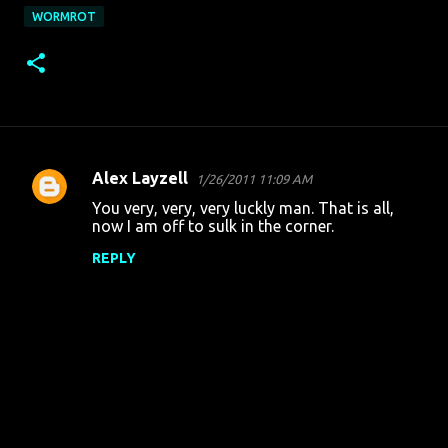
WORMROT
Alex Layzell
1/26/2011 11:09 AM
C
You very, very, very luckly man. That is all,
o
now I am off to sulk in the corner.
m
REPLY
m
e
n
t
s