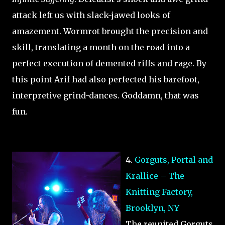
attack left us with slack-jawed looks of
amazement. Wormrot brought the precision and
skill, translating a month on the road into a
perfect execution of demented riffs and rage. By
this point Arif had also perfected his barefoot,
interpretive grind-dances. Goddamn, that was
fun.
4.
Gorguts, Portal and
Krallice – The
Knitting Factory,
Brooklyn, NY
The reunited Gorguts