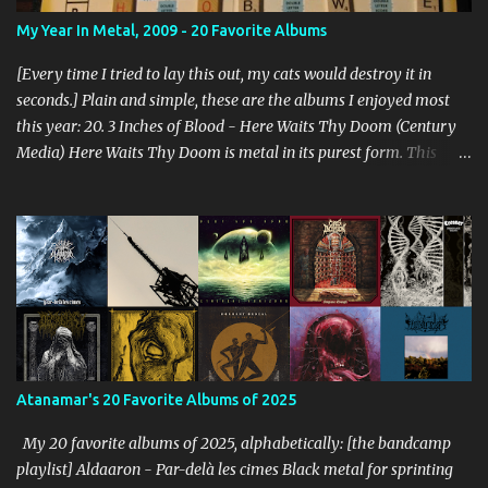
My Year In Metal, 2009 - 20 Favorite Albums
[Every time I tried to lay this out, my cats would destroy it in
seconds.] Plain and simple, these are the albums I enjoyed most
this year: 20. 3 Inches of Blood - Here Waits Thy Doom (Century
Media) Here Waits Thy Doom is metal in its purest form. This
thing is as old school as it gets. Driven by excellent songwriting
and pre-historic riffage, I'm thoroughly enjoying the album. The
vocals are awesome, and the songs are hilariously infectious. "Will
you be there to rock in hell?" 19. Converge - Axe To Fall (Epitaph)
I've honestly never been able to get into Converge. As much as they
rage, some element of their dissonance has always turned me off.
With all the critical acclaim surrounding Axe To Fall , I gave it a try
and found it quite enjoyable. Axe To Fall rolls along with absurdly
diverse riffing and rampaging rhythms. It's unstoppable and
Atanamar's 20 Favorite Albums of 2025
unforgiving. I can dig this. 18. Wolves in the Throne Room - Black
Cascade (Southern Lord) Sure, it doesn't li...
My 20 favorite albums of 2025, alphabetically: [the bandcamp
playlist] Aldaaron - Par-delà les cimes Black metal for sprinting