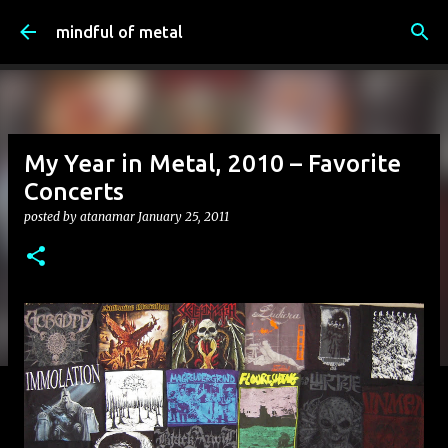
Skip to main content
mindful of metal
My Year in Metal, 2010 – Favorite
Concerts
posted by
atanamar
January 25, 2011