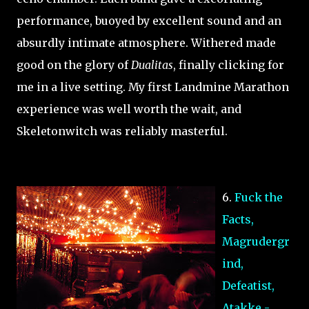
performance, buoyed by excellent sound and an
absurdly intimate atmosphere. Withered made
good on the glory of
Dualitas
, finally clicking for
me in a live setting. My first Landmine Marathon
experience was well worth the wait, and
Skeletonwitch was reliably masterful.
6.
Fuck the
Facts,
Magrudergr
ind,
Defeatist,
Atakke -