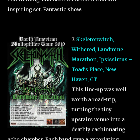
inspiring set. Fantastic show.
7.
Skeletonwitch,
Withered, Landmine
Marathon, Ipsissimus –
Toad's Place, New
Haven, CT
This line-up was well
worth a road-trip,
turning the tiny
upstairs venue into a
deathly cachinnating
echo chamber. Each band gave a excoriating