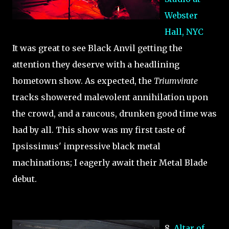
Webster
Hall, NYC
It was great to see Black Anvil getting the
attention they deserve with a headlining
hometown show. As expected, the
Triumvirate
tracks showered malevolent annihilation upon
the crowd, and a raucous, drunken good time was
had by all. This show was my first taste of
Ipsissimus' impressive black metal
machinations; I eagerly await their Metal Blade
debut.
8.
Altar of