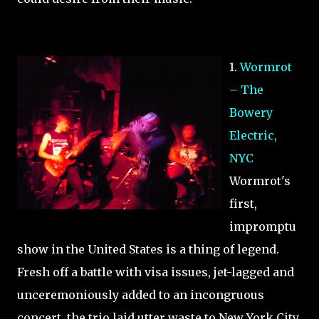
1.
Wormrot
– The
Bowery
Electric,
NYC
Wormrot's
first,
impromptu
show in the United States is a thing of legend.
Fresh off a battle with visa issues, jet-lagged and
unceremoniously added to an incongruous
concert, the trio laid utter waste to New York City.