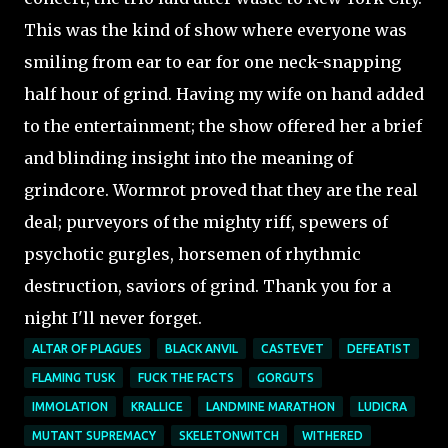
This was the kind of show where everyone was
smiling from ear to ear for one neck-snapping
half hour of grind. Having my wife on hand added
to the entertainment; the show offered her a brief
and blinding insight into the meaning of
grindcore. Wormrot proved that they are the real
deal; purveyors of the mighty riff, spewers of
psychotic gurgles, horsemen of rhythmic
destruction, saviors of grind. Thank you for a
night I'll never forget.
ALTAR OF PLAGUES
BLACK ANVIL
CASTEVET
DEFEATIST
FLAMING TUSK
FUCK THE FACTS
GORGUTS
IMMOLATION
KRALLICE
LANDMINE MARATHON
LUDICRA
MUTANT SUPREMACY
SKELETONWITCH
WITHERED