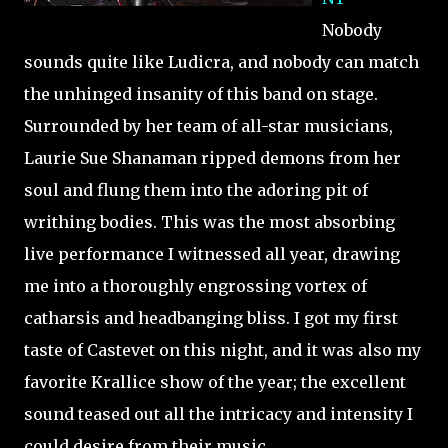
Nobody
sounds quite like Ludicra, and nobody can match
the unhinged insanity of this band on stage.
Surrounded by her team of all-star musicians,
Laurie Sue Shanaman ripped demons from her
soul and flung them into the adoring pit of
writhing bodies. This was the most absorbing
live performance I witnessed all year, drawing
me into a thoroughly engrossing vortex of
catharsis and headbanging bliss. I got my first
taste of Castevet on this night, and it was also my
favorite Krallice show of the year; the excellent
sound teased out all the intricacy and intensity I
could desire from their music.