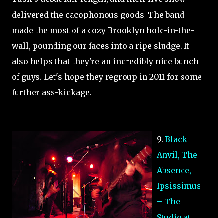
delivered the cacophonous goods. The band
made the most of a cozy Brooklyn hole-in-the-
wall, pounding our faces into a ripe sludge. It
also helps that they're an incredibly nice bunch
of guys. Let's hope they regroup in 2011 for some
further ass-kickage.
9.
Black
Anvil, The
Absence,
Ipsissimus
– The
Studio at