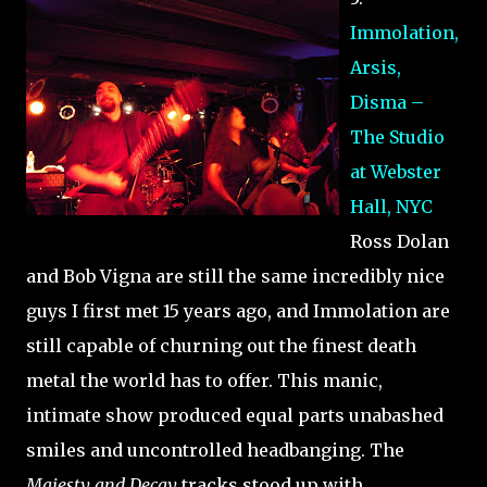
Immolation,
Arsis,
Disma –
The Studio
at Webster
Hall, NYC
Ross Dolan
and Bob Vigna are still the same incredibly nice
guys I first met 15 years ago, and Immolation are
still capable of churning out the finest death
metal the world has to offer. This manic,
intimate show produced equal parts unabashed
smiles and uncontrolled headbanging. The
Majesty and Decay
tracks stood up with