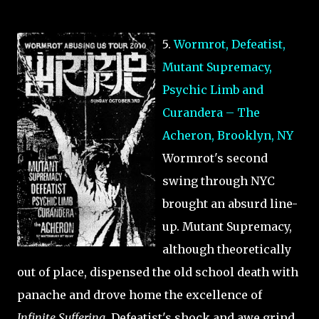
5.
Wormrot, Defeatist,
Mutant Supremacy,
Psychic Limb and
Curandera – The
Acheron, Brooklyn, NY
Wormrot's second
swing through NYC
brought an absurd line-
up. Mutant Supremacy,
although theoretically
out of place, dispensed the old school death with
panache and drove home the excellence of
Infinite Suffering
. Defeatist's shock and awe grind