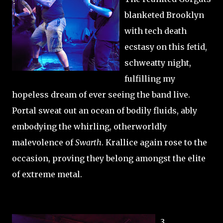
blanketed Brooklyn
with tech death
ecstasy on this fetid,
schweatty night,
fulfilling my
hopeless dream of ever seeing the band live.
Portal sweat out an ocean of bodily fluids, ably
embodying the whirling, otherworldly
malevolence of
Swarth
. Krallice again rose to the
occasion, proving they belong amongst the elite
of extreme metal.
3.