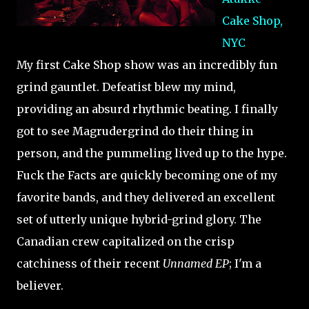
Cake Shop,
NYC
My first Cake Shop show was an incredibly fun
grind gauntlet. Defeatist blew my mind,
providing an absurd rhythmic beating. I finally
got to see Magrudergrind do their thing in
person, and the pummeling lived up to the hype.
Fuck the Facts are quickly becoming one of my
favorite bands, and they delivered an excellent
set of utterly unique hybrid-grind glory. The
Canadian crew capitalized on the crisp
catchiness of their recent
Unnamed EP
; I'm a
believer.