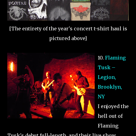
[The entirety of the year's concert t-shirt haul is
pictured above]
10.
Flaming
Tusk –
Legion,
Brooklyn,
NY
I enjoyed the
hell out of
Flaming
Tusk's debut full-length, and their live show