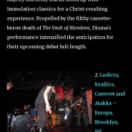
Immolation classics for a Christ-crushing
experience. Propelled by the filthy cassette-
borne death of
The Vault of Membros
, Disma's
performance intensified the anticipation for
their upcoming debut full-length.
2.
Ludicra,
Krallice,
Castevet and
Atakke –
Europa,
Brooklyn,
NY