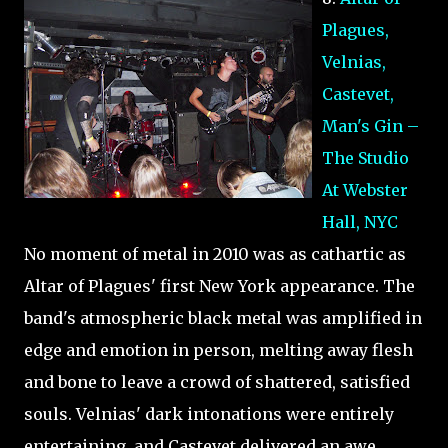
Plagues,
Velnias,
Castevet,
Man's Gin –
The Studio
At Webster
Hall, NYC
No moment of metal in 2010 was as cathartic as
Altar of Plagues' first New York appearance. The
band's atmospheric black metal was amplified in
edge and emotion in person, melting away flesh
and bone to leave a crowd of shattered, satisfied
souls. Velnias' dark intonations were entirely
entertaining, and Castevet delivered an awe