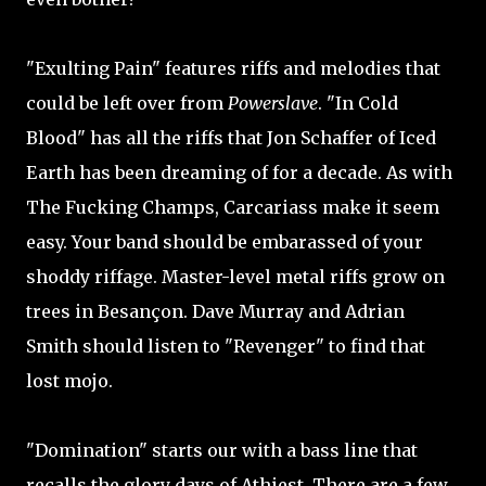
"Exulting Pain" features riffs and melodies that
could be left over from
Powerslave
. "In Cold
Blood" has all the riffs that Jon Schaffer of Iced
Earth has been dreaming of for a decade. As with
The Fucking Champs, Carcariass make it seem
easy. Your band should be embarassed of your
shoddy riffage. Master-level metal riffs grow on
trees in Besançon. Dave Murray and Adrian
Smith should listen to "Revenger" to find that
lost mojo.
"Domination" starts our with a bass line that
recalls the glory days of Athiest. There are a few