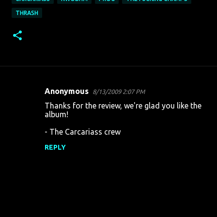
THRASH
Anonymous
8/13/2009 2:07 PM
C
Thanks for the review, we're glad you like the
o
album!
m
- The Carcariass crew
m
REPLY
e
n
t
s