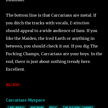
The bottom line is that Carcariass are metal. If
you ditch the tracks with vocals,
E-xtinction
should appeal to a wide audience of fans. If you
like the Maiden, the Iced Earth or anything in
between, you should check it out. If you dig The
Fucking Champs, Carcariass are your boys. In the
end, there is just about nothing trendy here.
Excellent.
84/100
Carcariass Myspace
CARCARIASS
NWOBHM
PROG
THE FUCKING CHAMPS