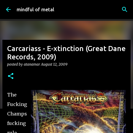
Skip to main content
mindful of metal
Carcariass - E-xtinction (Great Dane
Records, 2009)
posted by
atanamar
August 12, 2009
The
Fucking
Champs
fucking
rule.