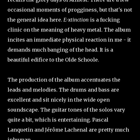
occasional moments of progginess, but that's not
the general idea here.
E-xtinction
is a fucking
clinic on the meaning of heavy metal. The album
incites an immediate physical reaction in me - it
demands much banging of the head. It is a
beautiful edifice to the Olde Schoole.
The production of the album accentuates the
leads and melodies. The drums and bass are
excellent and sit nicely in the wide open
soundscape. The guitar tones of the solos vary
quite a bit, which is entertaining. Pascal
Lanquetin and Jérôme Lachenal are pretty much
inhuman.