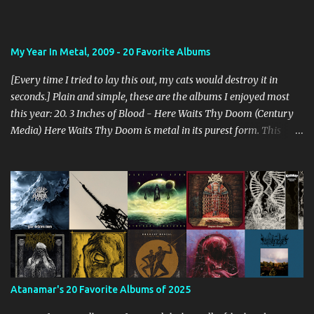
My Year In Metal, 2009 - 20 Favorite Albums
[Every time I tried to lay this out, my cats would destroy it in
seconds.] Plain and simple, these are the albums I enjoyed most
this year: 20. 3 Inches of Blood - Here Waits Thy Doom (Century
Media) Here Waits Thy Doom is metal in its purest form. This
thing is as old school as it gets. Driven by excellent songwriting
and pre-historic riffage, I'm thoroughly enjoying the album. The
vocals are awesome, and the songs are hilariously infectious. "Will
you be there to rock in hell?" 19. Converge - Axe To Fall (Epitaph)
I've honestly never been able to get into Converge. As much as they
rage, some element of their dissonance has always turned me off.
With all the critical acclaim surrounding Axe To Fall , I gave it a try
and found it quite enjoyable. Axe To Fall rolls along with absurdly
diverse riffing and rampaging rhythms. It's unstoppable and
Atanamar's 20 Favorite Albums of 2025
unforgiving. I can dig this. 18. Wolves in the Throne Room - Black