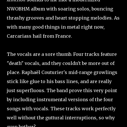
NWOBHM album with soaring solos, bouncing
thrashy grooves and heart stopping melodies. As
with many good things in metal right now,
Carcariass hail from France.
The vocals are a sore thumb. Four tracks feature
"death" vocals, and they couldn't be more out of
place. Raphaël Couturier's mid-range growlings
stick like glue to his bass lines, and are really
just superfluous. The band prove this very point
by including instrumental versions of the four
songs with vocals. These tracks work perfectly
well without the guttural interruptions, so why
even bother?