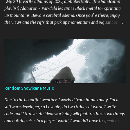
Cascade (Southern Lord) Sure, it doesn't li...
My 20 favorite albums of 2025, alphabetically: [the bandcamp
playlist] Aldaaron - Par-delà les cimes Black metal for sprinting
up mountains. Beware cerebral edema. Once you're there, enjoy
the views and the riffs that pick up momentum and piquant on the
way back down. Chant along with some odes to alpine mysticism,
marvel at the melodies, practice your french. [bandcamp] Blood
Abscission - I I Just fucking majestic. Second wave aesthetics
married to modern surgical precision, dedicated to grand
movements that hit me like Weakling or early cascadian black
metal. [bandcamp] ...
Random Snowicane Music
Due to the beautiful weather, I worked from home today. I'm a
software developer, so I usually do two things at work; I write
code, and I thrash. An ideal work day will feature those two things
and nothing else. In a perfect world, I wouldn't have to speak to
another human being (besides my wife). Today was like that. I'm