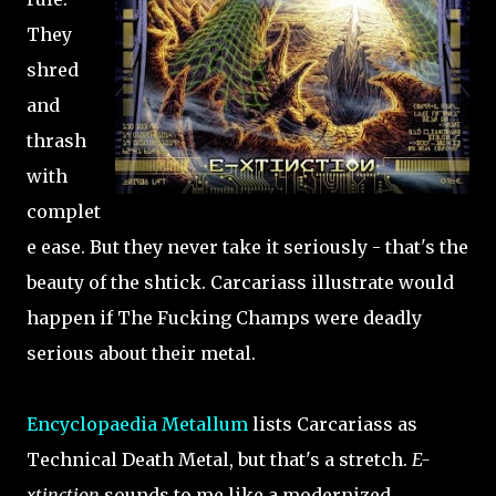
They
shred
and
thrash
with
complet
e ease. But they never take it seriously - that's the
beauty of the shtick. Carcariass illustrate would
happen if The Fucking Champs were deadly
serious about their metal.
Encyclopaedia Metallum
lists Carcariass as
Technical Death Metal, but that's a stretch.
E-
xtinction
sounds to me like a modernized