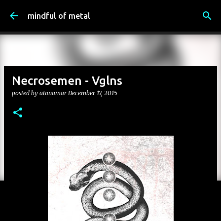
Skip to main content
mindful of metal
Necrosemen - Vglns
posted by
atanamar
December 17, 2015