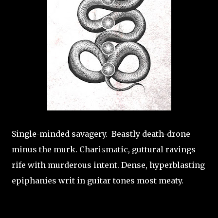
Single-minded savagery. Beastly death-drone
minus the murk. Charismatic, guttural ravings
rife with murderous intent. Dense, hyperblasting
epiphanies writ in guitar tones most meaty.