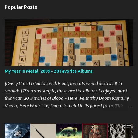
s
Popular Posts
My Year In Metal, 2009 - 20 Favorite Albums
[Every time I tried to lay this out, my cats would destroy it in
seconds.] Plain and simple, these are the albums I enjoyed most
this year: 20. 3 Inches of Blood - Here Waits Thy Doom (Century
Media) Here Waits Thy Doom is metal in its purest form. This
thing is as old school as it gets. Driven by excellent songwriting
and pre-historic riffage, I'm thoroughly enjoying the album. The
vocals are awesome, and the songs are hilariously infectious. "Will
you be there to rock in hell?" 19. Converge - Axe To Fall (Epitaph)