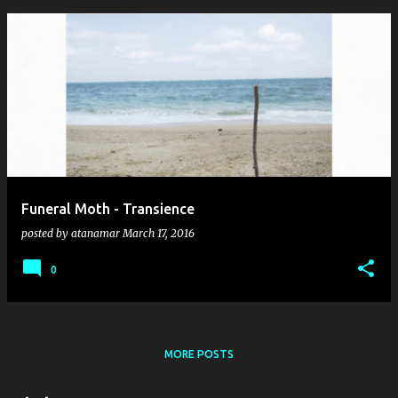
Funeral Moth - Transience
posted by
atanamar
March 17, 2016
0
MORE POSTS