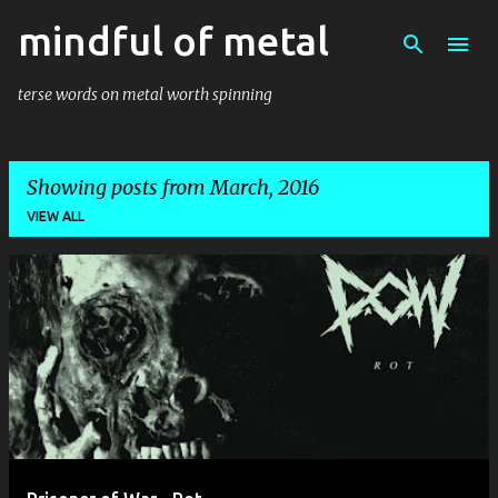
mindful of metal
Skip to main content
terse words on metal worth spinning
Showing posts from March, 2016
VIEW ALL
P
o
s
t
s