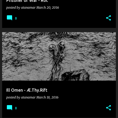
Prisoner of War - Rot
posted by
atanamar
March 20, 2016
0
Ill Omen - Æ.Thy.Rift
posted by
atanamar
March 18, 2016
0