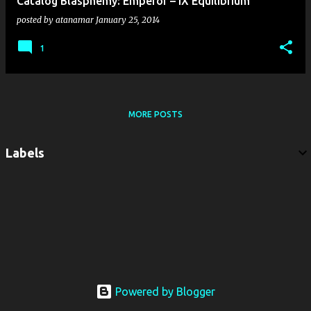
Catalog Blasphemy: Emperor – IX Equilibrium
posted by
atanamar
January 25, 2014
1
MORE POSTS
Labels
Powered by Blogger