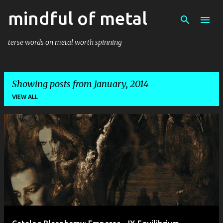
mindful of metal
Skip to main content
terse words on metal worth spinning
Showing posts from January, 2014
VIEW ALL
P
o
s
t
s