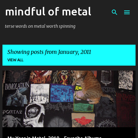
mindful of metal
Skip to main content
terse words on metal worth spinning
Showing posts from January, 2011
VIEW ALL
P
o
s
t
s