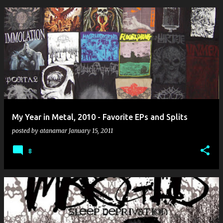
My Year in Metal, 2010 - Favorite EPs and Splits
posted by
atanamar
January 15, 2011
8