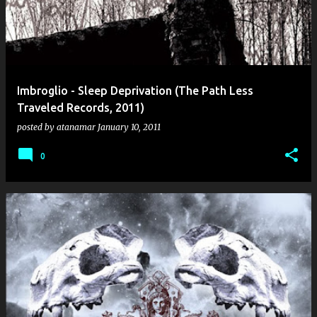
Imbroglio - Sleep Deprivation (The Path Less
Traveled Records, 2011)
posted by
atanamar
January 10, 2011
0