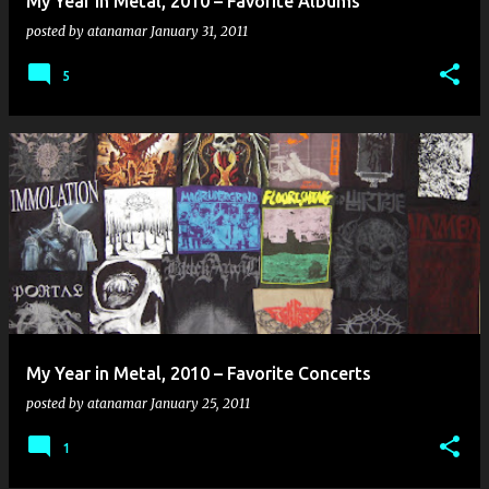
My Year in Metal, 2010 – Favorite Albums
posted by
atanamar
January 31, 2011
5
My Year in Metal, 2010 – Favorite Concerts
posted by
atanamar
January 25, 2011
1