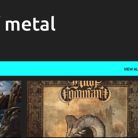
Skip to main content
f metal
VIEW AL
+