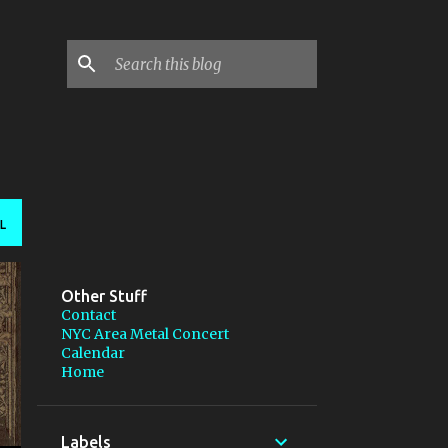
L
Other Stuff
Contact
NYC Area Metal Concert
Calendar
Home
Labels