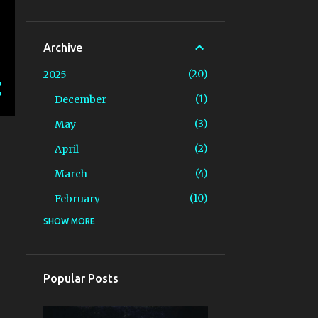
Archive
20
2025
1
December
3
May
2
April
4
March
10
February
SHOW MORE
3
2024
2
December
1
April
Popular Posts
6
2023