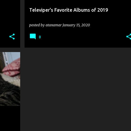
Televiper's Favorite Albums of 2019
posted by
atanamar
January 15, 2020
0
+
4