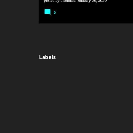
posted by
atanamar
January 06, 2020
0
Labels