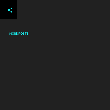
MORE POSTS