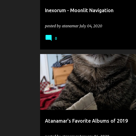
Inexorum - Moonlit Navigation
posted by
atanamar
July 04, 2020
0
2019
BLUT AUS NORD
COSMIC PUTREFACTION
Atanamar's Favorite Albums of 2019