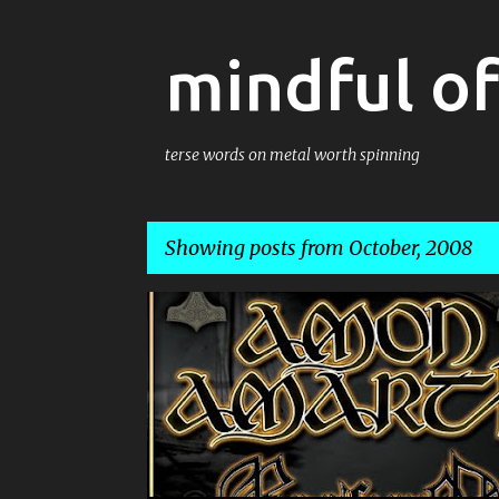
mindful o
terse words on metal worth spinning
Showing posts from October, 2008
P
AMON AMARTH
o
s
t
s