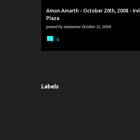
Amon Amarth - October 20th, 2008 - Irv
Plaza
posted by
atanamar
October 21, 2008
0
Labels