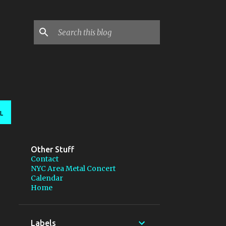
L
Other Stuff
Contact
NYC Area Metal Concert
Calendar
Home
Labels