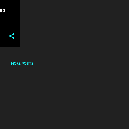
ing
MORE POSTS