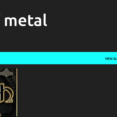
Skip to main content
f metal
VIEW AL