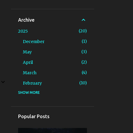
Archive
20
2025
1
December
3
May
2
April
4
March
10
February
SHOW MORE
3
2024
2
December
1
April
Popular Posts
6
2023