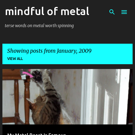
mindful of metal
Skip to main content
terse words on metal worth spinning
Showing posts from January, 2009
VIEW ALL
P
o
s
t
s