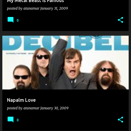
My Metal Beast Is Famous
posted by
atanamar
January 31, 2009
0
Napalm Love
posted by
atanamar
January 30, 2009
0