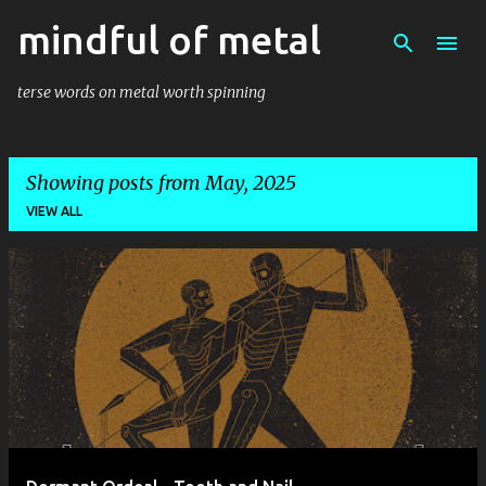
mindful of metal
Skip to main content
terse words on metal worth spinning
Showing posts from May, 2025
VIEW ALL
P
o
s
t
s