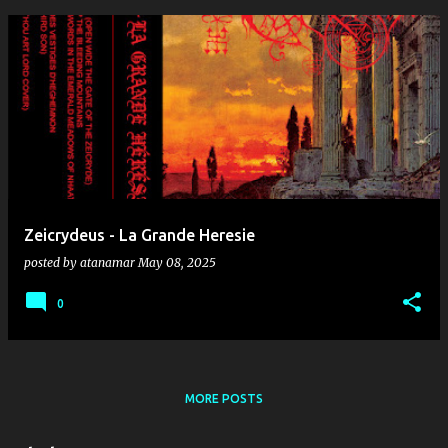
Zeicrydeus - La Grande Heresie
posted by
atanamar
May 08, 2025
0
MORE POSTS