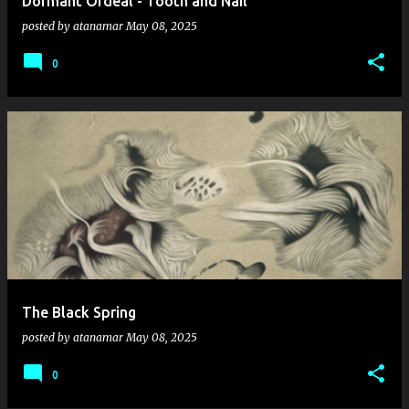
Dormant Ordeal - Tooth and Nail
posted by
atanamar
May 08, 2025
0
The Black Spring
posted by
atanamar
May 08, 2025
0