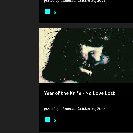
posted by
atanamar
October 30, 2023
0
GRINDCORE
HARDCORE
LANDMINE MARATHON
SLUDGE
YEAR OF THE KNIFE
Year of the Knife - No Love Lost
posted by
atanamar
October 30, 2023
0