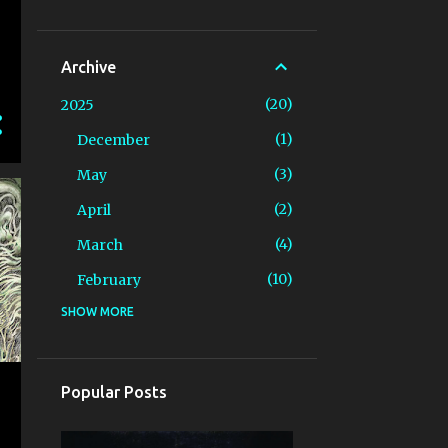
Archive
20
2025
1
December
3
May
2
April
4
March
10
February
SHOW MORE
3
2024
2
December
1
April
Popular Posts
6
2023