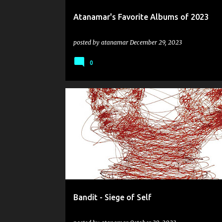
Atanamar's Favorite Albums of 2023
posted by
atanamar
December 29, 2023
0
BANDIT
GRINDCORE
HUMAN REMAINS
Bandit - Siege of Self