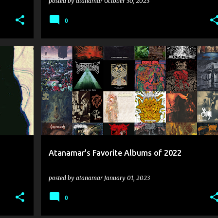
posted by
atanamar
October 30, 2023
0
2022
ASSUMPTION
AUTONOESIS
+
11
+
Atanamar's Favorite Albums of 2022
posted by
atanamar
January 01, 2023
0