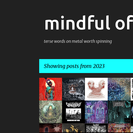
mindful o
terse words on metal worth spinning
Showing posts from 2023
P
2023
AHAB
BLACK METAL
CH'AHOM
o
s
t
s