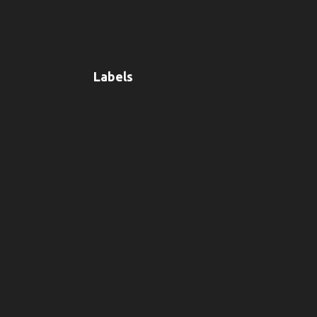
Labels