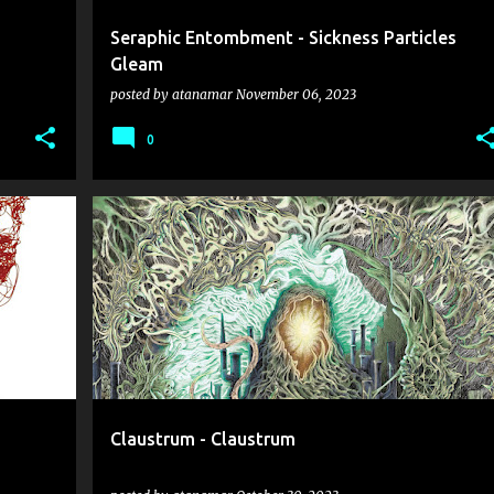
Seraphic Entombment - Sickness Particles
Gleam
posted by
atanamar
November 06, 2023
0
AUTOPSY
CLAUSTRUM
DEATH METAL
IMMOLATION
KRYPTS
+
Claustrum - Claustrum