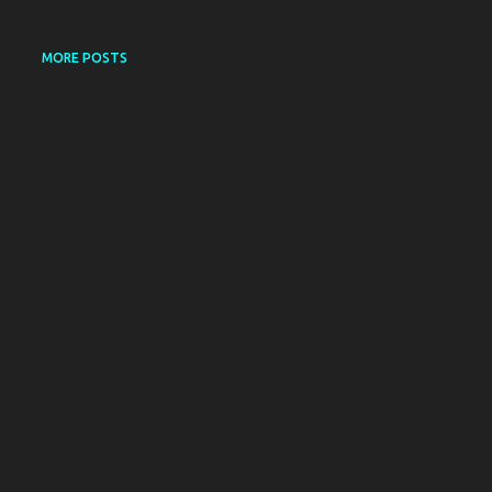
MORE POSTS