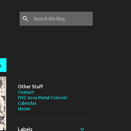
L
Other Stuff
Contact
NYC Area Metal Concert
Calendar
Home
Labels