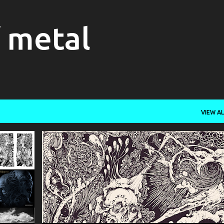
Skip to main content
f metal
VIEW AL
+
10
DEATH METAL
INCANTATION
OBITUARY
+
SERAPHIC ENTOMBMENT