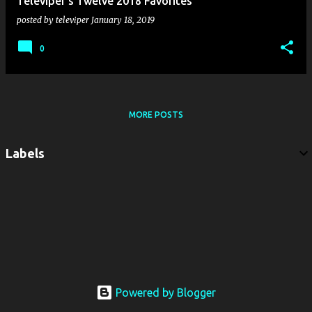
Televiper's Twelve 2018 Favorites
posted by
televiper
January 18, 2019
0
MORE POSTS
Labels
Powered by Blogger